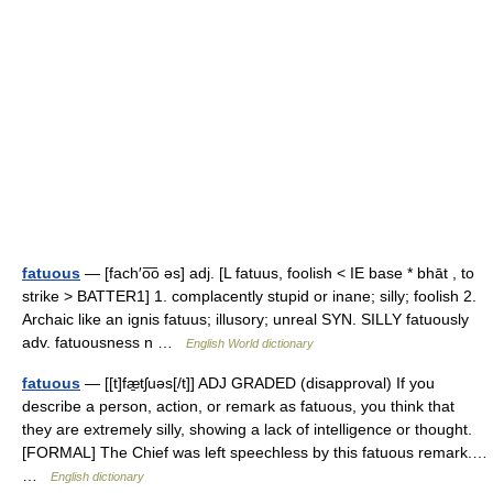
fatuous
— [fach′o͞o əs] adj. [L fatuus, foolish < IE base * bhāt , to
strike > BATTER1] 1. complacently stupid or inane; silly; foolish 2.
Archaic like an ignis fatuus; illusory; unreal SYN. SILLY fatuously
adv. fatuousness n …
English World dictionary
fatuous
— [[t]fæ̱tʃuəs[/t]] ADJ GRADED (disapproval) If you
describe a person, action, or remark as fatuous, you think that
they are extremely silly, showing a lack of intelligence or thought.
[FORMAL] The Chief was left speechless by this fatuous remark.…
…
English dictionary