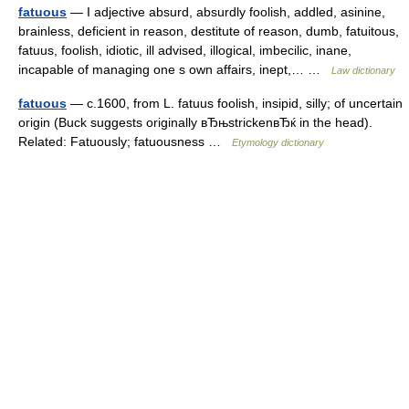
fatuous
— I adjective absurd, absurdly foolish, addled, asinine,
brainless, deficient in reason, destitute of reason, dumb, fatuitous,
fatuus, foolish, idiotic, ill advised, illogical, imbecilic, inane,
incapable of managing one s own affairs, inept,… …
Law dictionary
fatuous
— c.1600, from L. fatuus foolish, insipid, silly; of uncertain
origin (Buck suggests originally вЂњstrickenвЂќ in the head).
Related: Fatuously; fatuousness …
Etymology dictionary