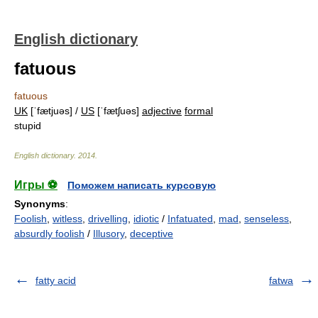
English dictionary
fatuous
fatuous
UK
[ˈfætjuəs] /
US
[ˈfætʃuəs]
adjective
formal
stupid
English dictionary
.
2014
.
Игры ⚽
Поможем написать курсовую
Synonyms
:
Foolish
,
witless
,
drivelling
,
idiotic
/
Infatuated
,
mad
,
senseless
,
absurdly foolish
/
Illusory
,
deceptive
fatty acid
fatwa