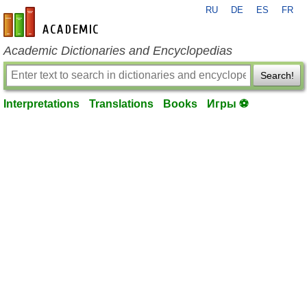
RU
DE
ES
FR
en-academic.com
Academic Dictionaries and Encyclopedias
Search!
Interpretations
Translations
Books
Игры ⚽