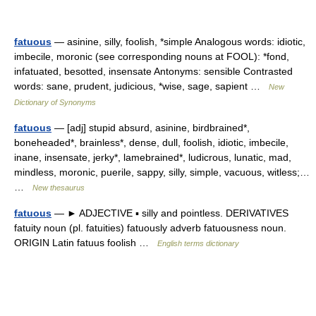
fatuous
— asinine, silly, foolish, *simple Analogous words: idiotic,
imbecile, moronic (see corresponding nouns at FOOL): *fond,
infatuated, besotted, insensate Antonyms: sensible Contrasted
words: sane, prudent, judicious, *wise, sage, sapient …
New
Dictionary of Synonyms
fatuous
— [adj] stupid absurd, asinine, birdbrained*,
boneheaded*, brainless*, dense, dull, foolish, idiotic, imbecile,
inane, insensate, jerky*, lamebrained*, ludicrous, lunatic, mad,
mindless, moronic, puerile, sappy, silly, simple, vacuous, witless;…
…
New thesaurus
fatuous
— ► ADJECTIVE ▪ silly and pointless. DERIVATIVES
fatuity noun (pl. fatuities) fatuously adverb fatuousness noun.
ORIGIN Latin fatuus foolish …
English terms dictionary