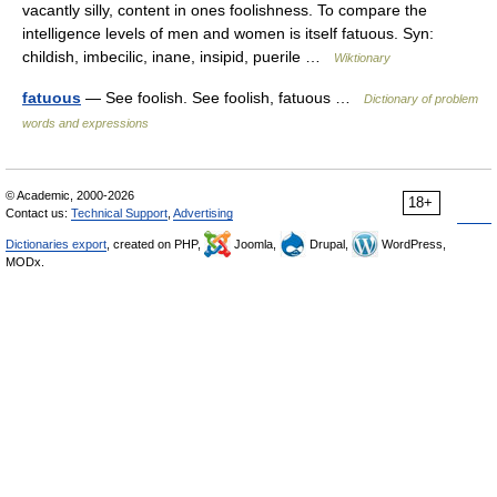
vacantly silly, content in ones foolishness. To compare the
intelligence levels of men and women is itself fatuous. Syn:
childish, imbecilic, inane, insipid, puerile …
Wiktionary
fatuous
— See foolish. See foolish, fatuous …
Dictionary of problem
words and expressions
© Academic, 2000-2026
18+
Contact us:
Technical Support
,
Advertising
Dictionaries export
, created on PHP,
Joomla,
Drupal,
WordPress,
MODx.