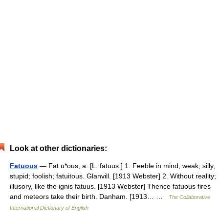
Look at other dictionaries:
Fatuous
— Fat u*ous, a. [L. fatuus.] 1. Feeble in mind; weak; silly;
stupid; foolish; fatuitous. Glanvill. [1913 Webster] 2. Without reality;
illusory, like the ignis fatuus. [1913 Webster] Thence fatuous fires
and meteors take their birth. Danham. [1913… …
The Collaborative
International Dictionary of English