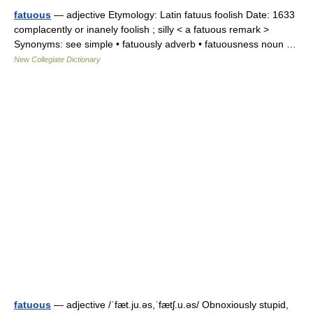
fatuous
— adjective Etymology: Latin fatuus foolish Date: 1633
complacently or inanely foolish ; silly < a fatuous remark >
Synonyms: see simple • fatuously adverb • fatuousness noun …
New Collegiate Dictionary
fatuous
— adjective /ˈfæt.ju.əs,ˈfætʃ.u.əs/ Obnoxiously stupid,